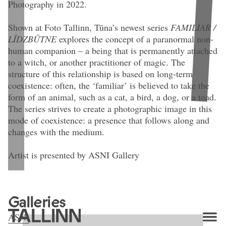
Photography in 2022.
Shown at Foto Tallinn, Tūna’s newest series
FAMILIAR /
LĪDZBŪTNE
explores the concept of a paranormal non-
human companion – a being that is permanently attached
to a witch, or another practitioner of magic. The
structure of this relationship is based on long-term
coexistence: often, the ‘familiar’ is believed to take the
form of an animal, such as a cat, a bird, a dog, or a toad.
The series strives to create a photographic image in this
mode of coexistence: a presence that follows along and
changes with the medium.
Artist is presented by ASNI Gallery
Agate Tūna. From series
Familiar (IV)
(2026). 24 × 17 cm. Digital
A
archival pigment print on archival paper, mounted on neobond, aluminium
Galleries
frame. Edition: 1/5 + 2 AP.
ASNI