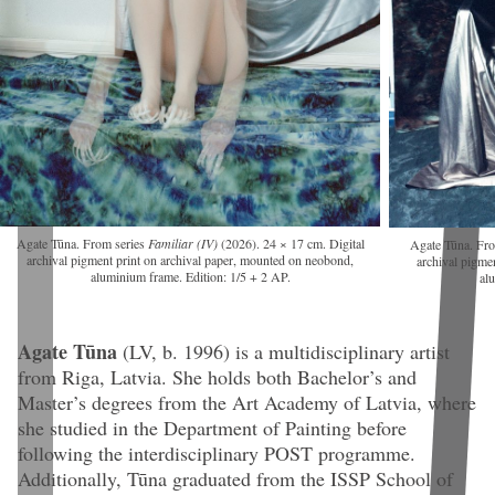
Agate Tūna. From series
Familiar (IV)
(2026). 24 × 17 cm. Digital
Agate Tūna. Fr
archival pigment print on archival paper, mounted on neobond,
archival pigme
aluminium frame. Edition: 1/5 + 2 AP.
al
Agate Tūna
(LV, b. 1996)
is a multidisciplinary artist
from Riga, Latvia. She holds both Bachelor’s and
Master’s degrees from the Art Academy of Latvia, where
she studied in the Department of Painting before
following the interdisciplinary POST programme.
Additionally, Tūna graduated from the ISSP School of