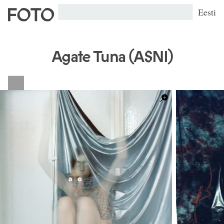
Eesti
Agate Tuna (ASNI)