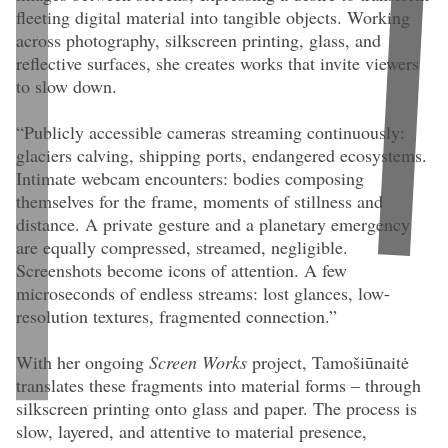
fleeting digital material into tangible objects. Working
across photography, silkscreen printing, glass, and
reflective surfaces, she creates works that invite viewers
to slow down.
“Publicly accessible cameras streaming continuously:
glaciers calving, shipping ports, endangered ecosystems.
Intimate webcam encounters: bodies composing
themselves for the frame, moments of stillness and
distance. A private gesture and a planetary emergency
are equally compressed, streamed, negligible.
Screenshots become icons of attention. A few
microseconds of endless streams: lost glances, low-
resolution textures, fragmented connection.”
With her ongoing
Screen Works
project, Tamošiūnaitė
translates these fragments into material forms – through
silkscreen printing onto glass and paper. The process is
Gedvilė Tamošiūnaitė
Untitled
, detail view (2026). 54 × 32 cm. Silkscreen
print on glass, photo tripod, grip head. Edition of 1.
slow, layered, and attentive to material presence,