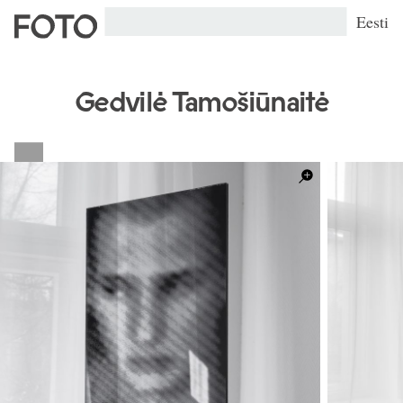
Eesti
Gedvilė Tamošiūnaitė