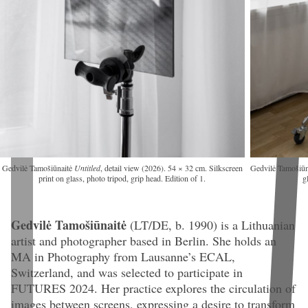
Gedvilė Tamošiūnaitė
Untitled
, detail view (2026). 54 × 32 cm. Silkscreen
Gedvilė Tamošiū
print on glass, photo tripod, grip head. Edition of 1.
g
Gedvilė Tamošiūnaitė
(LT/DE, b. 1990)
is a Lithuanian
artist and photographer based in Berlin. She holds an
MA in Photography from Lausanne’s ECAL,
Switzerland, and was selected to participate in
FUTURES 2024. Her practice explores the circulation of
images between screens, expressing a desire to transform