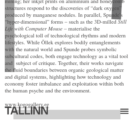
mining; her inkjet prints on aluminium and honeycomb
clay, museum glass. Editioon: Unique; 1/3 + 2 AP.
structures respond to the discoveries of “dark oxygen”
produced by manganese nodules. In parallel, Spunde’s
“hyper-dimensional” forms – such as the 3D-milled
Still
Life with Computer Mouse
– materialise the
psychological toll of technological rhythms and modern
lifestyles. While Õllek explores bodily entanglements
with the natural world and Spunde probes symbolic
subcultural codes, both engage technology as a vital tool
and subject of critique. Together, their works navigate
the fluid boundaries between organic geological matter
and digital systems, highlighting how technology and
economy foster imbalance and exploitation within both
the human psyche and the environment.
www.kogogallery.ee
Artists