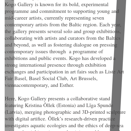
Kogo Gallery is known for its bold, experimental
programme and commitment to supporting young and
mid-career artists, currently representing seven
contemporary artists from the Baltic region. Each year,
the gallery presents several solo and group exhibitions,
collaborating with artists and curators from the Baltics
and beyond, as well as fostering dialogue on pressing
contemporary issues through a programme of
exhibitions and public events. Kogo has developed a
strong international presence through exhibition
exchanges and participation in art fairs such as Liste Art
Fair Basel, Basel Social Club, Art Brussels,
viennacontemporary, and Esther.
Here, Kogo Gallery presents a collaborative stand
featuring Kristina Õllek (Estonia) and Līga Spunde
(Latvia), merging photographic and 3D-printed sculpture
with digital artifice. Õllek’s research-driven practice
investigates aquatic ecologies and the ethics of deep-sea
Kristina Õllek.
In the Abyssal Plain of Deep Sea
(2025). 134 × 104 × 7
cm. Inkjet print on aluminium, showcase frame covered with pigmented