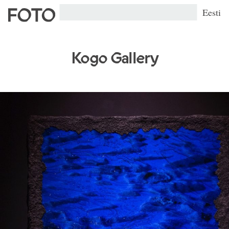
Eesti
Kogo Gallery