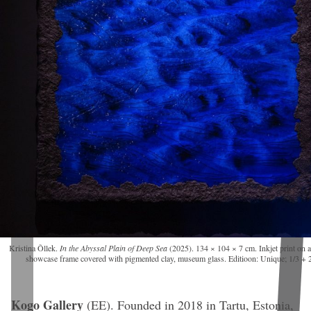
Kristina Õllek.
In the Abyssal Plain of Deep Sea
(2025). 134 × 104 × 7 cm. Inkjet print on 
showcase frame covered with pigmented clay, museum glass. Editioon: Unique; 1/3 + 
Kogo Gallery
(EE).
Founded in 2018 in Tartu, Estonia,