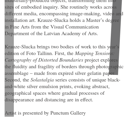
industrially-produced objects, transforming them into
sites of embodied inquiry. She routinely works across
different media, encompassing image-making, video and
installation art. Krauze-Slucka holds a Master’s degree
in Fine Arts from the Visual Communication
Department of the Latvian Academy of Arts.
Krauze-Slucka brings two bodies of work to this year’s
edition of Foto Tallinn. First, the
Mapping Tensions:
Cartography of Distorted Boundaries
project explores
the fluidity and fragility of borders through photographic
assemblage – made from expired silver gelatin paper.
Second, the
Solastalgia
series consists of unique black-
and-white silver emulsion prints, evoking abstract,
K
geographical spaces where gradual processes of
disappearance and distancing are in effect.
Kristine Krauze-Slucka.
Recurring Motion
(2025). 40 × 45 cm.
Assamblage: silver gelatin photographic paper “Universal-1”, Kyiv,
Artist is presented by Punctum Gallery
Ukraine. Expired 1991, exposed and created 2025. Framed in acrylic
showcase. Unique.