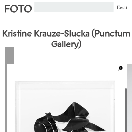
Eesti
Kristine Krauze-Slucka (Punctum
Gallery)