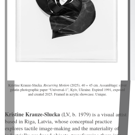
Kristine Krauze-Slucka.
Recurring Motion
(2025). 40 × 45 cm. Assamblage: silver
gelatin photographic paper “Universal-1”, Kyiv, Ukraine. Expired 1991, exposed
and created 2025. Framed in acrylic showcase. Unique.
Kristine Krauze-Slucka
(LV, b. 1979)
is a visual artist
based in Riga, Latvia, whose conceptual practice
explores tactile image-making and the materiality of