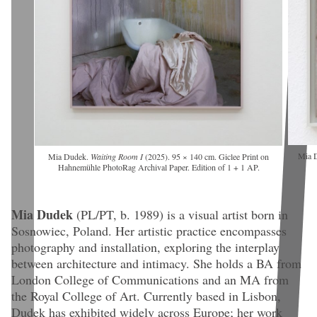
Mia 
Mia Dudek.
Waiting Room I
(2025). 95 × 140 cm. Giclee Print on
Hahnemühle PhotoRag Archival Paper. Edition of 1 + 1 AP.
Mia Dudek
(PL/PT, b. 1989)
is a visual artist born in
Sosnowiec, Poland. Her artistic practice encompasses
photography and installation, exploring the interplay
between architecture and intimacy. She holds a BA from
London College of Communications and an MA from
the Royal College of Art. Currently based in Lisbon,
Dudek has exhibited widely across Europe; her work