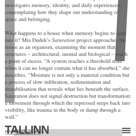
investigates memory, identity, and daily experiences,
contemplating how they shape our understanding of
space and belonging.
What happens to a house when memory begins to seep
into it? Mia Dudek’s
Saturation
project approaches the
house as an organism, examining the moment that
structures – architectural, mental and biological – reach
a point of excess. “A system reaches a threshold state
when it can no longer contain what it has absorbed,” she
describes. “Moisture is not only a material condition but
a process of slow infiltration, sedimentation and
destabilisation that reveals what lies beneath the surface.
Saturation does not signal destruction but transformation:
a movement through which the repressed seeps back into
visibility, like trauma in the body or damp through a
Mia Dudek.
Waiting Room I
(2025). 95 × 140 cm. Giclee Print on
Hahnemühle PhotoRag Archival Paper. Edition of 1 + 1 AP.
wall.”
miadudek.co.uk