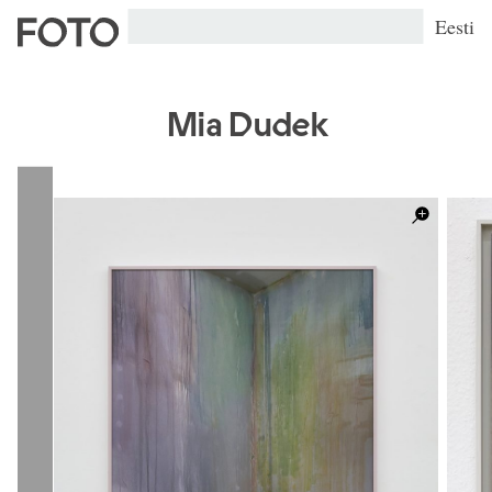
Eesti
Mia Dudek