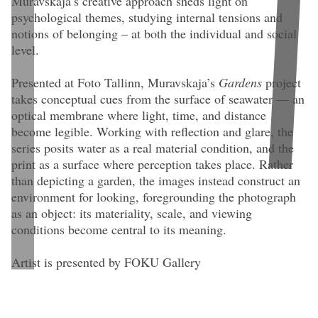
Muravskaja’s creative approach sheds light on
psychological themes, studying internal tensions and
notions of belonging – at both the individual and social
level.
Presented at Foto Tallinn, Muravskaja’s
Gardens
project
takes conceptual cues from the surface of seawater — an
optical membrane where light, time, and distance
become legible. Working with reflection and glare, the
series posits water as a real material condition, and the
print as a surface where perception takes place. Rather
than depicting a garden, the images instead construct an
environment for looking, foregrounding the photograph
as an object: its materiality, scale, and viewing
conditions become central to its meaning.
Artist is presented by FOKU Gallery