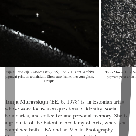
Tanja Muravskaja.
Gardens #3
(2025). 168 × 113 cm. Archival
Tanja Muravskaja.
G
pigment print on aluminium, Showcase frame, museum glass.
pigment print on a
Unique.
Tanja Muravskaja
(EE, b. 1978)
is an Estonian artist
whose work focuses on questions of identity, social
boundaries, and collective and personal memory. She is
a graduate of the Estonian Academy of Arts, where she
completed both a BA and an MA in Photography.