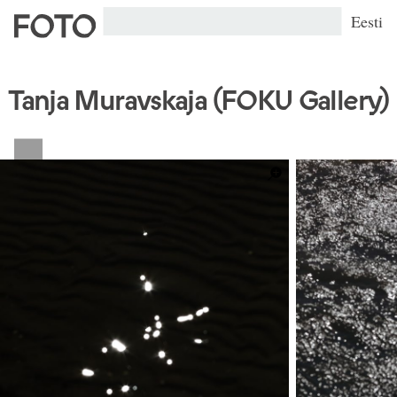
Eesti
Tanja Muravskaja (FOKU Gallery)