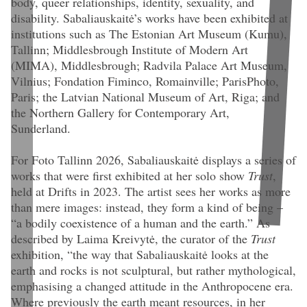
body, queer relationships, identity, sexuality, and
disability. Sabaliauskaitė’s works have been exhibited at
institutions such as The Estonian Art Museum (Kumu),
Tallinn; Middlesbrough Institute of Modern Art
(MIMA), Middlesbrough; Radvila Palace Art Museum,
Vilnius; Fondation Fiminco, Romainville; ParisPhoto,
Paris; the Latvian National Museum of Art, Riga; and
the Northern Gallery for Contemporary Art,
Sunderland.
For Foto Tallinn 2026, Sabaliauskaitė displays a series of
works that were first exhibited at her solo show
Trust
,
held at Drifts in 2023. The artist sees her works as more
than mere images: instead, they form a kind of being –
“a bodily coexistence of a human and the earth.” As
described by Laima Kreivytė, the curator of the
Trust
exhibition, “the way that Sabaliauskaitė looks at the
earth and rocks is not sculptural, but rather mythological,
emphasising a changed attitude in the Anthropocene era.
Where previously the earth meant resources, in her