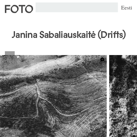
Eesti
Janina Sabaliauskaitė (Drifts)