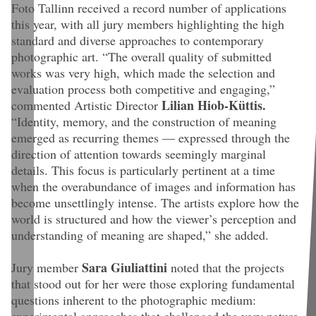
Foto Tallinn received a record number of applications
this year, with all jury members highlighting the high
standard and diverse approaches to contemporary
photographic art. “The overall quality of submitted
works was very high, which made the selection and
evaluation process both competitive and engaging,”
Lilian Hiob-Küttis.
commented Artistic Director
“Identity, memory, and the construction of meaning
emerged as recurring themes — expressed through the
direction of attention towards seemingly marginal
details. This focus is particularly pertinent at a time
when the overabundance of images and information has
become unsettlingly intense. The artists explore how the
world is structured and how the viewer’s perception and
understanding of meaning are shaped,” she added.
Sara Giuliattini
Jury member
noted that the projects
that stood out for her were those exploring fundamental
questions inherent to the photographic medium:
experimental approaches that challenged the very nature