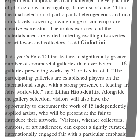
of photography, interrogating its own substance. “I find
the final selection of participants heterogeneous and rich
in its facets, covering a wide range of contemporary
creative expression. The topics explored and the
materials used are varied, offering exciting discoveries
Giuliattini
for art lovers and collectors,” said
.
This year’s Foto Tallinn features a significantly greater
number of commercial galleries than ever before — 16
galleries presenting works by 30 artists in total. “
The
participating galleries are established players on the
international stage, with a strong presence at leading art
Lilian Hiob-Küttis
fairs worldwide
,” said
. Alongside
the gallery selection, visitors will also have the
opportunity to encounter the work of 15 independently
applied artists, who will be present at the fair to
introduce their artwork. “
Visitors, whether collectors,
curators, or art audiences, can expect a tightly curated,
internationally engaged fair with a particular emphasis