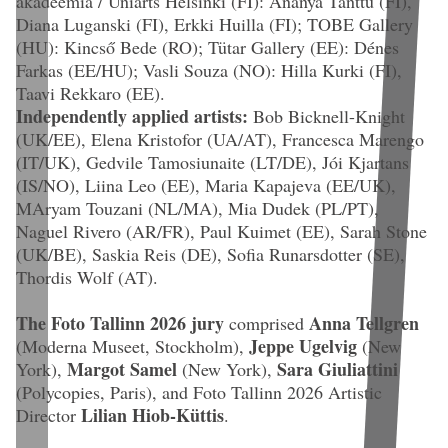
akadeemia / Uniarts Helsinki (FI): Ananya Tanttu (FI),
Diana Luganski (FI), Erkki Huilla (FI); TOBE Gallery
(HU): Kincső Bede (RO); Tütar Gallery (EE): Dénes
Farkas (EE/HU); Vasli Souza (NO): Hilla Kurki (FI),
Taavi Rekkaro (EE).
Independently applied artists:
Bob Bicknell-Knight
(UK/EE), Elena Kristofor (UA/AT), Francesca Marengo
(IT/UK), Gedvile Tamosiunaite (LT/DE), Jói Kjartans
(IS/NO), Liina Leo (EE), Maria Kapajeva (EE/UK),
MAryam Touzani (NL/MA), Mia Dudek (PL/PT),
Naguel Rivero (AR/FR), Paul Kuimet (EE), Sarah Stone
(UK/BE), Saskia Reis (DE), Sofia Runarsdotter (SE),
Thordis Wolf (AT).
The Foto Tallinn 2026 jury
Anna Tellgren
comprised
Jeppe Ugelvig
(Moderna Museet, Stockholm),
(New
Margot Samel
Sara Giuliattini
York),
(New York),
(Polycopies, Paris), and Foto Tallinn 2026 Artistic
Lilian Hiob-Küttis
Director
.