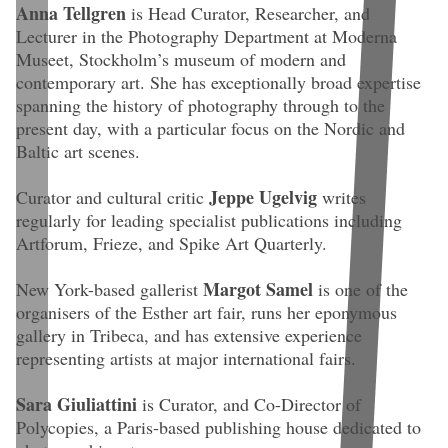
Anna Tellgren
is Head Curator, Researcher, and
Lecturer in the Photography Department at Moderna
Museet, Stockholm’s museum of modern and
contemporary art. She has exceptionally broad expertise
spanning the history of photography through to the
present day, with a particular focus on the Nordic and
Baltic art scenes.
Jeppe Ugelvig
Curator and cultural critic
writes
regularly for leading specialist publications including
Artforum, Frieze, and Spike Art Quarterly.
Margot Samel
New York-based gallerist
is one of the
organisers of the Esther art fair, runs her eponymous
gallery in Tribeca, and has extensive experience
representing artists at major international fairs.
Sara Giuliattini
is Curator, and Co-Director of
Polycopies, a Paris-based publishing house dedicated to