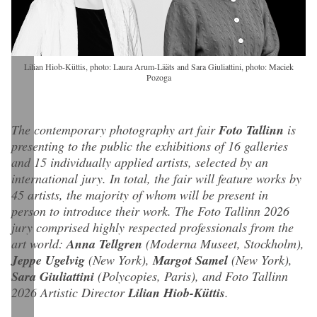
Lilian Hiob-Küttis, photo: Laura Arum-Lääts and Sara Giuliattini, photo: Maciek
Pozoga
The contemporary photography art fair
Foto Tallinn
is
presenting to the public the exhibitions of 16 galleries
and 15 individually applied artists, selected by an
international jury. In total, the fair will feature works by
45 artists, the majority of whom will be present in
person to introduce their work. The Foto Tallinn 2026
jury comprised highly respected professionals from the
art world:
Anna Tellgren
(Moderna Museet, Stockholm),
Jeppe Ugelvig
(New York),
Margot Samel
(New York),
Sara Giuliattini
(Polycopies, Paris), and Foto Tallinn
2026 Artistic Director
Lilian Hiob-Küttis
.