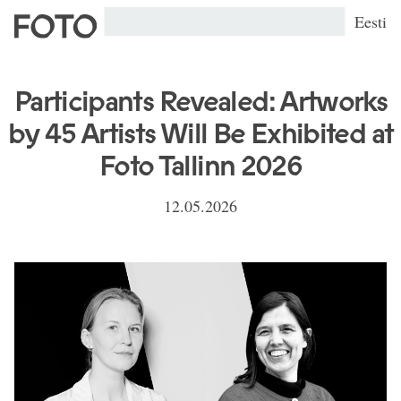
Eesti
Participants Revealed: Artworks
by 45 Artists Will Be Exhibited at
Foto Tallinn 2026
12.05.2026