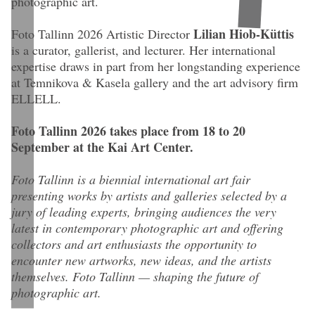
photographic art.
Lilian Hiob-Küttis
Foto Tallinn 2026 Artistic Director
is a curator, gallerist, and lecturer. Her international
expertise draws in part from her longstanding experience
at Temnikova & Kasela gallery and the art advisory firm
ELLELL.
Foto Tallinn 2026 takes place from 18 to 20
September at the Kai Art Center.
Foto Tallinn is a biennial international art fair
presenting works by artists and galleries selected by a
jury of leading experts, bringing audiences the very
latest in contemporary photographic art and offering
collectors and art enthusiasts the opportunity to
encounter new artworks, new ideas, and the artists
themselves. Foto Tallinn — shaping the future of
photographic art.