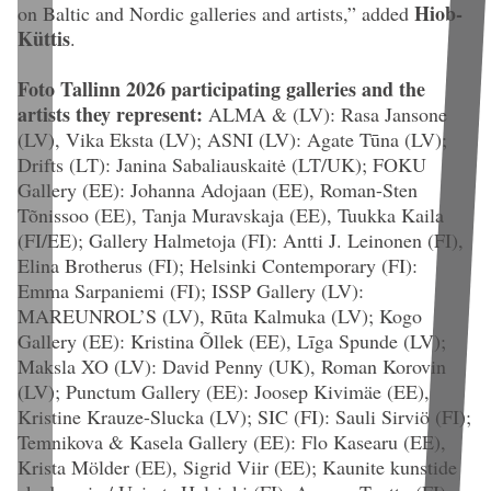
Hiob-
on Baltic and Nordic galleries and artists
,” added
Küttis
.
Foto Tallinn 2026 participating galleries and the
artists they represent:
ALMA & (LV): Rasa Jansone
(LV), Vika Eksta (LV); ASNI (LV): Agate Tūna (LV);
Drifts (LT): Janina Sabaliauskaitė (LT/UK); FOKU
Gallery (EE): Johanna Adojaan (EE), Roman-Sten
Tõnissoo (EE), Tanja Muravskaja (EE), Tuukka Kaila
(FI/EE); Gallery Halmetoja (FI): Antti J. Leinonen (FI),
Elina Brotherus (FI); Helsinki Contemporary (FI):
Emma Sarpaniemi (FI); ISSP Gallery (LV):
MAREUNROL’S (LV), Rūta Kalmuka (LV); Kogo
Gallery (EE): Kristina Õllek (EE), Līga Spunde (LV);
Maksla XO (LV): David Penny (UK), Roman Korovin
(LV); Punctum Gallery (EE): Joosep Kivimäe (EE),
Kristine Krauze-Slucka (LV); SIC (FI): Sauli Sirviö (FI);
Temnikova & Kasela Gallery (EE): Flo Kasearu (EE),
Krista Mölder (EE), Sigrid Viir (EE); Kaunite kunstide